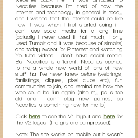
Neocities because I'm tired of how the
Internet and technology in general is today
and I wished that the Internet could be like
how it was when I first started using it. I
don't use social media for a long time
(actually I never used it that much, I only
used Tumblr and it was because of simblrs)
and today except for Pinterest and watching
Youtube videos I don't have social media.
But Neocities is different, Neocities opened
to me a whole new world of tons of new
stuff that I've never knew before (webrings,
fanlistings, cliques, pixel clubs etc), fun
communities to join, and remind me how the
web could be fun again (also my pc is too
old and I can't play new games, so
Neocities is something new for me lol).
Click
here
to see the V1 layout and
here
for
the V2 layout (the gifs are compressed).
Note: The site works on mobile but it wasn't