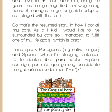
and I love him ♥. Then, after him, along the
years, too many strays find their way to my
house (I managed to get only 5ish adopted
so I stayed with the rest).
So that's the resumed story in how I got all
my cats. As a I kid I would like to live
surrounded by cats so I managed to fullfil
one of my life goals, which is great.
I also speak Portuguese (my native tongue)
and Spanish which I'm studying, entonces
tú te sientas libre para hablar Espãnol
conmigo, por más que yo soy principiante
me gustaría aprender más (^･o･^)ﾉ”