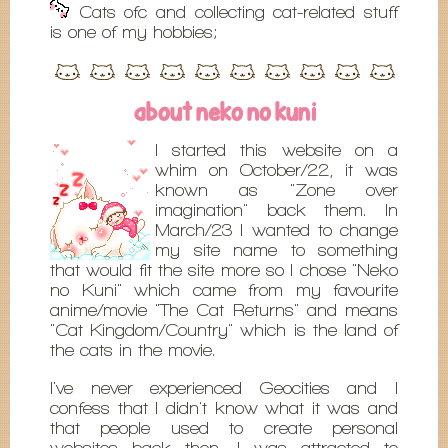
Cats ofc and collecting cat-related stuff
is one of my hobbies;
about neko no kuni
I started this website on a
whim on October/22, it was
known as "Zone over
imagination" back them. In
March/23 I wanted to change
my site name to something
that would fit the site more so I chose "Neko
no Kuni" which came from my favourite
anime/movie "The Cat Returns" and means
"Cat Kingdom/Country" which is the land of
the cats in the movie.
I've never experienced Geocities and I
confess that I didn't know what it was and
that people used to create personal
websites back then. I was attracted to