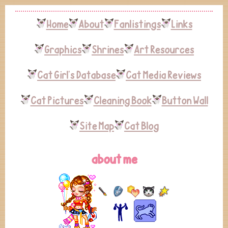
Home
About
Fanlistings
Links
Graphics
Shrines
Art Resources
Cat Girl's Database
Cat Media Reviews
Cat Pictures
Cleaning Book
Button Wall
Site Map
Cat Blog
about me