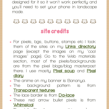
designed for it so it won't work perfectly and
you'll need to set your phone in landscape
mode.
site credits
For pixels, bgs, buttons, stamps etc I took
them of the sites on my
Links directory
page (except the images on my "cool
images" page). Go to the Web materials
section, most of the pixels/backgrounds
are from the pixel blogs/blog masterpost
there. I use mostly
Pixel soup
and
Pixel
diary
The anime on my banner is Bananya.
The background pattern is from
Transparent textures
The lace border is from
Da-lace
These red arrow bullet pixels is from
Whimsical