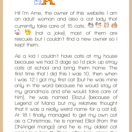
Hi! I'm Ame, the owner of this website. I am
an adult woman and also a cat lady that
currently take care of 15 cats,
(not a joke), most of them are
rescues but I couldn't find a new owner so I
kept them.
As a kid I couldn't have cats at my house
because we had 3 dogs so I'd pick up stray
cats at school and bring them home. The
first time that I did this I was 10, then when
I was 12 I got my first cat (but he was mine
only in the word because he would stay at
my grandma's and she would take care of
him), he was named Elazul (because of
Legend of Mana but my relatives thought
that it was a really weird name for a cat lol).
At 18 I finally managed to get my own cat
as a Christmas, he is named Elliot (from the
DNAngel manga) and he is my oldest cat