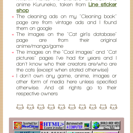
anime Kuruneko, taken from
Line sticker
shop
The cleaning ads on my "Cleaning book"
page are from vintage ads and I found
them on google
The images on the "Cat girl's database"
page are from their original
anime/manga/game
The images on the "Cool images" and "Cat
pictures" pages I've had for years and I
don't know who their creators are/who are
the cats (except when stated otherwise)
I don't own any game, anime, images or
other form of media here unless specified
otherwise. And all rights go to their
respective owners