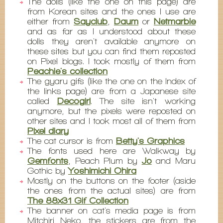
The dolls (like the one on this page) are
from Korean sites and the ones I use are
either from
Sayclub
,
Daum
or
Netmarble
and as far as I understood about these
dolls they aren't available anymore on
these sites but you can find them reposted
on Pixel blogs. I took mostly of them from
Peachie's collection
The gyaru gifs (like the one on the Index of
the links page) are from a Japanese site
called
Decogirl
. The site isn't working
anymore, but the pixels were reposted on
other sites and I took most all of them from
Pixel diary
The cat cursor is from
Betty's Graphics
The fonts used here are Walkway by
Gemfonts
, Peach Plum by
Jo
and Maru
Gothic by
Yoshimichi Ohira
Mostly on the buttons on the footer (aside
the ones from the actual sites) are from
The 88x31 Gif Collection
The banner on cat's media page is from
Mitchiri Neko, the stickers are from the