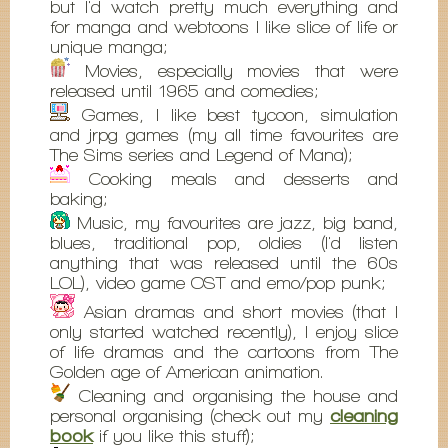
but I'd watch pretty much everything and
for manga and webtoons I like slice of life or
unique manga;
Movies, especially movies that were
released until 1965 and comedies;
Games, I like best tycoon, simulation
and jrpg games (my all time favourites are
The Sims series and Legend of Mana);
Cooking meals and desserts and
baking;
Music, my favourites are jazz, big band,
blues, traditional pop, oldies (I'd listen
anything that was released until the 60s
LOL), video game OST and emo/pop punk;
Asian dramas and short movies (that I
only started watched recently), I enjoy slice
of life dramas and the cartoons from The
Golden age of American animation.
Cleaning and organising the house and
personal organising (check out my
cleaning
book
if you like this stuff);