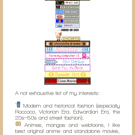
A not exhaustive list of my interests:
Modern and historical fashion (especially
Roccoco, Victorian Era, Edwardian Era, the
20s~50s and street fashion);
Animes, mangas and webtoons, I like
best original anime and standalone movies,