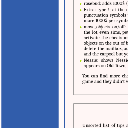
rosebud: adds 1000§ 
Extra: type !; at the
punctuation symbols 
more 1000§ per symbo
move_objects on/off:
the lot, even sims, p
activate the cheats an
objects on the out of 
delete the mailbox, ou
and the carpool but yo
Nessie: shows Nessi
appears on Old Town,
You can find more ch
game and they didn't
Unsorted list of tips