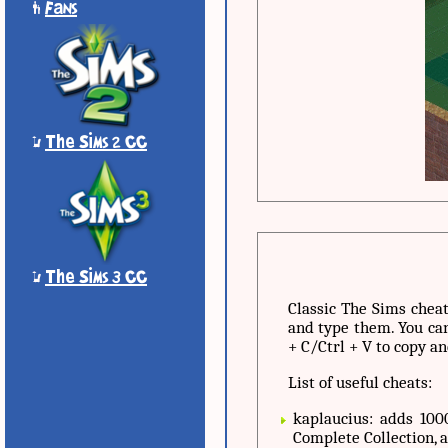
'
Fans
*
The Sims 2 CC
*
The Sims 3 CC
Classic The Sims cheat
and type them. You can
+ C/Ctrl + V to copy an
List of useful cheats:
kaplaucius: adds 10
Complete Collection, 