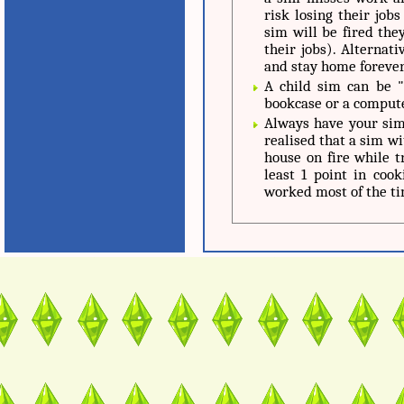
risk losing their job
sim will be fired they
their jobs). Alternat
and stay home forever
A child sim can be 
bookcase or a compute
Always have your sim 
realised that a sim wi
house on fire while 
least 1 point in cook
worked most of the ti