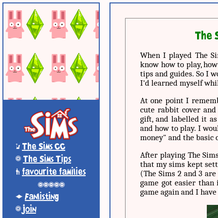
The S
When I played The Sim
know how to play, how
tips and guides. So I 
I'd learned myself whi
At one point I rememb
cute rabbit cover and
gift, and labelled it 
and how to play. I wou
money" and the basic c
*
The Sims CC
After playing The Sims
+
The Sims Tips
that my sims kept sett
'
favourite families
(The Sims 2 and 3 are 
game got easier than i
-----
game again and I have
;
Fanlisting
+
Join