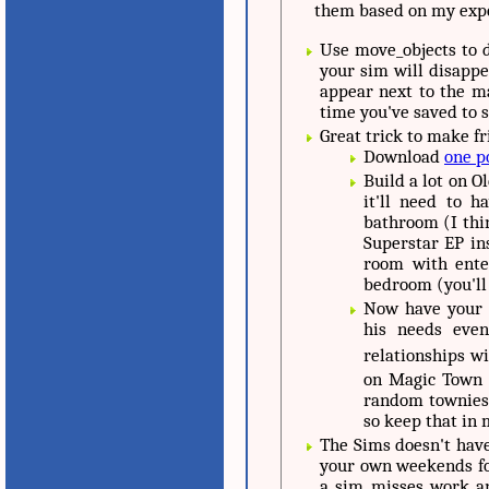
them based on my expe
Use move_objects to d
your sim will disappea
appear next to the mai
time you've saved to s
Great trick to make fr
Download
one p
Build a lot on 
it'll need to 
bathroom (I thi
Superstar EP ins
room with enter
bedroom (you'll
Now have your f
his needs eve
relationships with your
on Magic Town 
random townies 
so keep that in 
The Sims doesn't have
your own weekends for
a sim misses work an