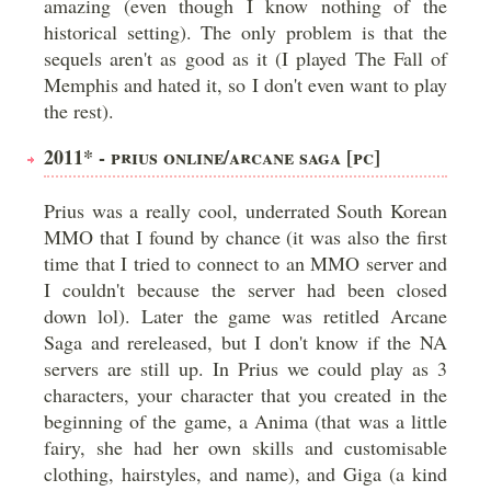
amazing (even though I know nothing of the
historical setting). The only problem is that the
sequels aren't as good as it (I played The Fall of
Memphis and hated it, so I don't even want to play
the rest).
2011* - PRIUS ONLINE/ARCANE SAGA [PC]
Prius was a really cool, underrated South Korean
MMO that I found by chance (it was also the first
time that I tried to connect to an MMO server and
I couldn't because the server had been closed
down lol). Later the game was retitled Arcane
Saga and rereleased, but I don't know if the NA
servers are still up. In Prius we could play as 3
characters, your character that you created in the
beginning of the game, a Anima (that was a little
fairy, she had her own skills and customisable
clothing, hairstyles, and name), and Giga (a kind