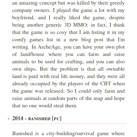
an amazing concept but was killed by their greedy
company owners. I played the game a lot with my
boyfriend, and I really liked the game, despite
being another generic 3D MMO; in fact, I think
that the game is so cosy that I am listing it in my
comfy games list in a new blog post that I'm
writing. In ArcheAge, you can have your own plot
of land/house where you can farm and raise
animals to be used for crafting, and you can also
own ships. But the problem is that all ownable
land is paid with real life money, and they were all
already occupied by the players of the CBT when
the game was released. So I could only farm and
raise animals at random parts of the map and hope
that no one would steal them.
2014 - BANISHED [PC]
Banished is a city-building/survival game where