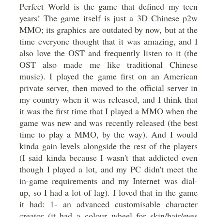
Perfect World is the game that defined my teen
years! The game itself is just a 3D Chinese p2w
MMO; its graphics are outdated by now, but at the
time everyone thought that it was amazing, and I
also love the OST and frequently listen to it (the
OST also made me like traditional Chinese
music). I played the game first on an American
private server, then moved to the official server in
my country when it was released, and I think that
it was the first time that I played a MMO when the
game was new and was recently released (the best
time to play a MMO, by the way). And I would
kinda gain levels alongside the rest of the players
(I said kinda because I wasn't that addicted even
though I played a lot, and my PC didn't meet the
in-game requirements and my Internet was dial-
up, so I had a lot of lag). I loved that in the game
it had: 1- an advanced customisable character
creator (it had a colour wheel for skin/hair/eyes