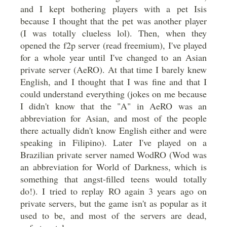
and I kept bothering players with a pet Isis
because I thought that the pet was another player
(I was totally clueless lol). Then, when they
opened the f2p server (read freemium), I've played
for a whole year until I've changed to an Asian
private server (AeRO). At that time I barely knew
English, and I thought that I was fine and that I
could understand everything (jokes on me because
I didn't know that the "A" in AeRO was an
abbreviation for Asian, and most of the people
there actually didn't know English either and were
speaking in Filipino). Later I've played on a
Brazilian private server named WodRO (Wod was
an abbreviation for World of Darkness, which is
something that angst-filled teens would totally
do!). I tried to replay RO again 3 years ago on
private servers, but the game isn't as popular as it
used to be, and most of the servers are dead,