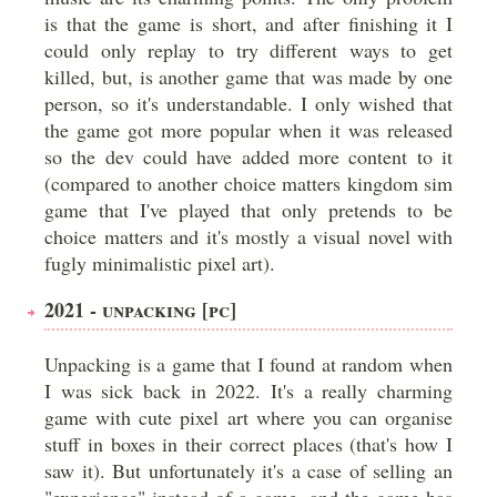
is that the game is short, and after finishing it I
could only replay to try different ways to get
killed, but, is another game that was made by one
person, so it's understandable. I only wished that
the game got more popular when it was released
so the dev could have added more content to it
(compared to another choice matters kingdom sim
game that I've played that only pretends to be
choice matters and it's mostly a visual novel with
fugly minimalistic pixel art).
2021 - UNPACKING [PC]
Unpacking is a game that I found at random when
I was sick back in 2022. It's a really charming
game with cute pixel art where you can organise
stuff in boxes in their correct places (that's how I
saw it). But unfortunately it's a case of selling an