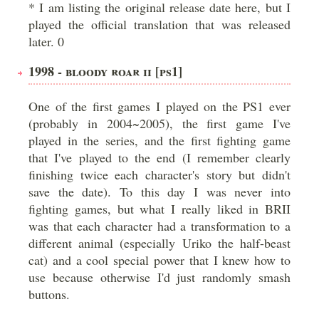
* I am listing the original release date here, but I
played the official translation that was released
later. 0
1998 - BLOODY ROAR II [PS1]
One of the first games I played on the PS1 ever
(probably in 2004~2005), the first game I've
played in the series, and the first fighting game
that I've played to the end (I remember clearly
finishing twice each character's story but didn't
save the date). To this day I was never into
fighting games, but what I really liked in BRII
was that each character had a transformation to a
different animal (especially Uriko the half-beast
cat) and a cool special power that I knew how to
use because otherwise I'd just randomly smash
buttons.