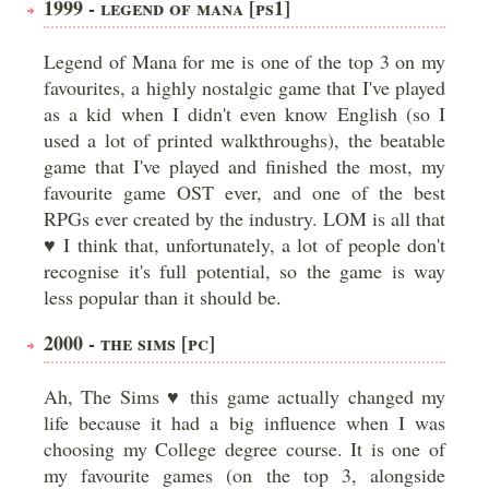
1999 - LEGEND OF MANA [PS1]
Legend of Mana for me is one of the top 3 on my
favourites, a highly nostalgic game that I've played
as a kid when I didn't even know English (so I
used a lot of printed walkthroughs), the beatable
game that I've played and finished the most, my
favourite game OST ever, and one of the best
RPGs ever created by the industry. LOM is all that
♥ I think that, unfortunately, a lot of people don't
recognise it's full potential, so the game is way
less popular than it should be.
2000 - THE SIMS [PC]
Ah, The Sims ♥ this game actually changed my
life because it had a big influence when I was
choosing my College degree course. It is one of
my favourite games (on the top 3, alongside