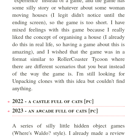
"experience" instead of a game, and the game has
some silly story or whatever about some woman
moving houses (I legit didn't notice until the
ending screen), so the game is too short. I have
mixed feelings with this game because I really
liked the concept of organising a house (I already
do this in real life, so having a game about this is
amazing), and I wished that the game was in a
format similar to RollerCoaster Tycoon where
there are different scenarios that you beat instead
of the way the game is. I'm still looking for
Unpacking clones with this idea but couldn't find
anything.
2022 - A CASTLE FULL OF CATS [PC]
2023 - AN ARCADE FULL OF CATS [PC]
A series of silly little hidden object games
(Where's Waldo? style). I already made a review