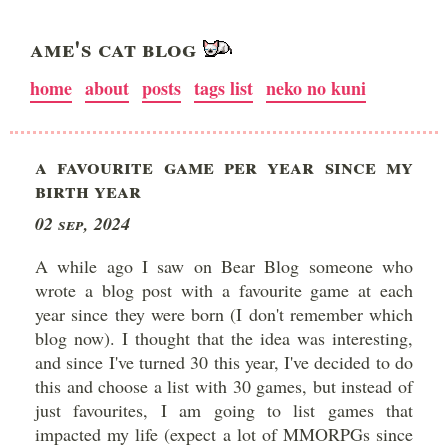
AME'S CAT BLOG
home
about
posts
tags list
neko no kuni
A FAVOURITE GAME PER YEAR SINCE MY
BIRTH YEAR
02 Sep, 2024
A while ago I saw on Bear Blog someone who
wrote a blog post with a favourite game at each
year since they were born (I don't remember which
blog now). I thought that the idea was interesting,
and since I've turned 30 this year, I've decided to do
this and choose a list with 30 games, but instead of
just favourites, I am going to list games that
impacted my life (expect a lot of MMORPGs since