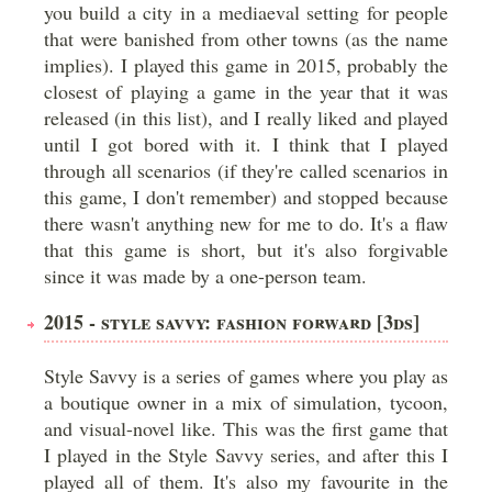
you build a city in a mediaeval setting for people
that were banished from other towns (as the name
implies). I played this game in 2015, probably the
closest of playing a game in the year that it was
released (in this list), and I really liked and played
until I got bored with it. I think that I played
through all scenarios (if they're called scenarios in
this game, I don't remember) and stopped because
there wasn't anything new for me to do. It's a flaw
that this game is short, but it's also forgivable
since it was made by a one-person team.
2015 - STYLE SAVVY: FASHION FORWARD [3DS]
Style Savvy is a series of games where you play as
a boutique owner in a mix of simulation, tycoon,
and visual-novel like. This was the first game that
I played in the Style Savvy series, and after this I
played all of them. It's also my favourite in the