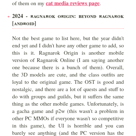
cat media reviews page
of them on my
.
2024 - RAGNAROK ORIGIN: BEYOND RAGNAROK
[ANDROID]
Not the best game to list here, but the year didn't
end yet and I didn't have any other game to add, so
this is it. Ragnarok Origin is another mobile
version of Ragnarok Online (I am saying another
one because there is a bunch of them). Overall,
the 3D models are cute, and the class outfits are
loyal to the original game. The OST is good and
nostalgic, and there are a lot of quests and stuff to
do with groups and guilds, but it suffers the same
thing as the other mobile games. Unfortunately, is
a gacha game and p2w (this wasn't a problem in
other PC MMOs if everyone wasn't so competitive
in this game), the UI is horrible and you can
barely see anything (and the PC version has the