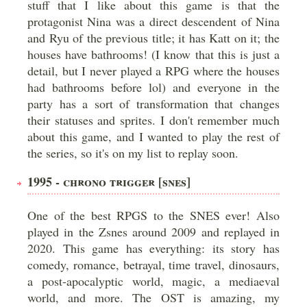
stuff that I like about this game is that the
protagonist Nina was a direct descendent of Nina
and Ryu of the previous title; it has Katt on it; the
houses have bathrooms! (I know that this is just a
detail, but I never played a RPG where the houses
had bathrooms before lol) and everyone in the
party has a sort of transformation that changes
their statuses and sprites. I don't remember much
about this game, and I wanted to play the rest of
the series, so it's on my list to replay soon.
1995 - CHRONO TRIGGER [SNES]
One of the best RPGS to the SNES ever! Also
played in the Zsnes around 2009 and replayed in
2020. This game has everything: its story has
comedy, romance, betrayal, time travel, dinosaurs,
a post-apocalyptic world, magic, a mediaeval
world, and more. The OST is amazing, my