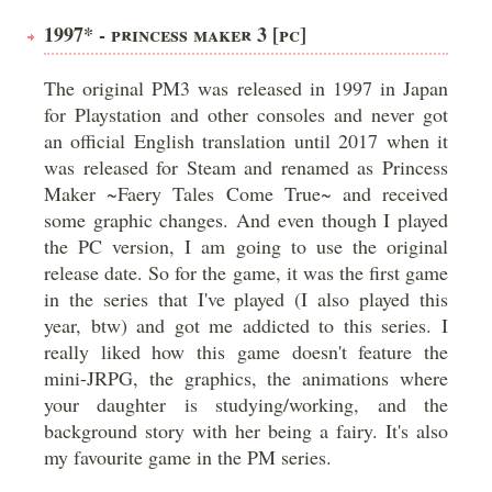
1997* - PRINCESS MAKER 3 [PC]
The original PM3 was released in 1997 in Japan
for Playstation and other consoles and never got
an official English translation until 2017 when it
was released for Steam and renamed as Princess
Maker ~Faery Tales Come True~ and received
some graphic changes. And even though I played
the PC version, I am going to use the original
release date. So for the game, it was the first game
in the series that I've played (I also played this
year, btw) and got me addicted to this series. I
really liked how this game doesn't feature the
mini-JRPG, the graphics, the animations where
your daughter is studying/working, and the
background story with her being a fairy. It's also
my favourite game in the PM series.