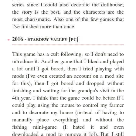
series since I could also decorate the dollhouse;
the story is the best, and the characters are the
most charismatic. Also one of the few games that
I've finished more than once.
2016 - STARDEW VALLEY [PC]
This game has a cult following, so I don't need to
introduce it. Another game that I liked and played
a lot until I got bored, then I tried playing with
mods (I've even created an account on a mod site
for this), then I got bored and dropped without
finishing and waiting for the grandpa's visit in the
4th year. I think that the game could be better if I
could play using the mouse to control my farmer
and to decorate my house (instead of having to
manually place everything) and without the
fishing mini-game (I hated it and even
downloaded a mod to remove it lol). But I still