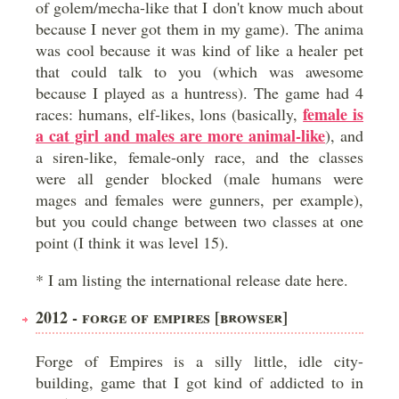
of golem/mecha-like that I don't know much about
because I never got them in my game). The anima
was cool because it was kind of like a healer pet
that could talk to you (which was awesome
because I played as a huntress). The game had 4
female is
races: humans, elf-likes, lons (basically,
a cat girl and males are more animal-like
), and
a siren-like, female-only race, and the classes
were all gender blocked (male humans were
mages and females were gunners, per example),
but you could change between two classes at one
point (I think it was level 15).
* I am listing the international release date here.
2012 - FORGE OF EMPIRES [BROWSER]
Forge of Empires is a silly little, idle city-
building, game that I got kind of addicted to in