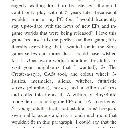
eagerly waiting for it to be released, though I
could only play with it 5 years later because it
wouldn't run on my PC (but I would frequently
stay up-to-date with the news of new EPs and in-
game worlds that were being released). I love this
game because it is the perfect sandbox game; it is
literally everything that I wanted for in the Sims
game series and more that I could have wished
for: 1- Open game world (including the ability to
visit your neighbours that I wanted); 2- The
Create-a-style, CASt tool, and colour wheel; 3-
Fairies, mermaids, aliens, witches, futuristic
servos (plumbots), horses, and a zillion of pets
and collectible items; 4- A zillion of Buy/Build
mode items, counting the EPs and EA store items;
5- young adults, traits, adjustable sims' lifespan,
swimmable oceans and rivers; and much more that
wouldn't fit in this paragraph. I could say that the