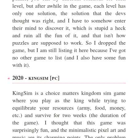
level, but after awhile in the game, each level has
only one solution, the solution that the devs
thought was right, and I have to somehow enter
their mind to discover it, which is stupid a heck
and ruin all the fun of it, and that isn't how
puzzles are supposed to work. So I dropped the
game, but I am still listing it here because I've got
no other game to list (and I also have some fun
with it).
2020 - KINGSIM [PC]
KingSim is a choice matters kingdom sim game
where you play as the king while trying to
equilibrate your resources (army, food, money,
etc.) and survive for two weeks (the duration of
the game). I thought that this game was
surprisingly fun, and the minimalistic pixel art and
music are its charming points. The only problem