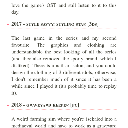
love the game's OST and still listen to it to this
day.
2017 - STYLE SAVVY: STYLING STAR [3DS]
The last game in the series and my second
favourite. The graphics and clothing are
understandable the best looking of all the series
(and they also removed the sporty brand, which I
disliked). There is a nail art salon, and you could
design the clothing of 3 different idols; otherwise,
I don't remember much of it since it has been a
while since I played it (it's probably time to replay
it).
2018 - GRAVEYARD KEEPER [PC]
A weird farming sim where you're isekaied into a
mediaeval world and have to work as a graveyard