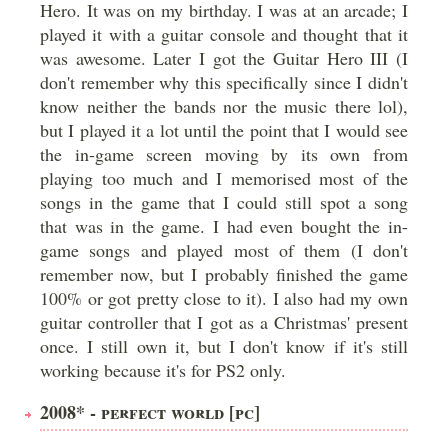
Hero. It was on my birthday. I was at an arcade; I
played it with a guitar console and thought that it
was awesome. Later I got the Guitar Hero III (I
don't remember why this specifically since I didn't
know neither the bands nor the music there lol),
but I played it a lot until the point that I would see
the in-game screen moving by its own from
playing too much and I memorised most of the
songs in the game that I could still spot a song
that was in the game. I had even bought the in-
game songs and played most of them (I don't
remember now, but I probably finished the game
100% or got pretty close to it). I also had my own
guitar controller that I got as a Christmas' present
once. I still own it, but I don't know if it's still
working because it's for PS2 only.
2008* - PERFECT WORLD [PC]