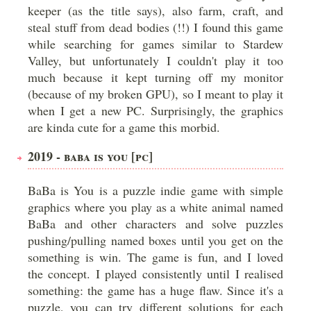
keeper (as the title says), also farm, craft, and
steal stuff from dead bodies (!!) I found this game
while searching for games similar to Stardew
Valley, but unfortunately I couldn't play it too
much because it kept turning off my monitor
(because of my broken GPU), so I meant to play it
when I get a new PC. Surprisingly, the graphics
are kinda cute for a game this morbid.
2019 - BABA IS YOU [PC]
BaBa is You is a puzzle indie game with simple
graphics where you play as a white animal named
BaBa and other characters and solve puzzles
pushing/pulling named boxes until you get on the
something is win. The game is fun, and I loved
the concept. I played consistently until I realised
something: the game has a huge flaw. Since it's a
puzzle, you can try different solutions for each