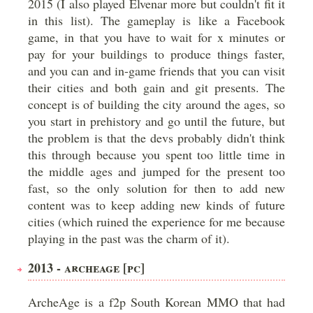
2015 (I also played Elvenar more but couldn't fit it
in this list). The gameplay is like a Facebook
game, in that you have to wait for x minutes or
pay for your buildings to produce things faster,
and you can and in-game friends that you can visit
their cities and both gain and git presents. The
concept is of building the city around the ages, so
you start in prehistory and go until the future, but
the problem is that the devs probably didn't think
this through because you spent too little time in
the middle ages and jumped for the present too
fast, so the only solution for then to add new
content was to keep adding new kinds of future
cities (which ruined the experience for me because
playing in the past was the charm of it).
2013 - ARCHEAGE [PC]
ArcheAge is a f2p South Korean MMO that had