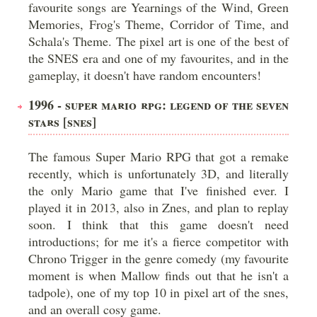
favourite songs are Yearnings of the Wind, Green
Memories, Frog's Theme, Corridor of Time, and
Schala's Theme. The pixel art is one of the best of
the SNES era and one of my favourites, and in the
gameplay, it doesn't have random encounters!
1996 - SUPER MARIO RPG: LEGEND OF THE SEVEN
STARS [SNES]
The famous Super Mario RPG that got a remake
recently, which is unfortunately 3D, and literally
the only Mario game that I've finished ever. I
played it in 2013, also in Znes, and plan to replay
soon. I think that this game doesn't need
introductions; for me it's a fierce competitor with
Chrono Trigger in the genre comedy (my favourite
moment is when Mallow finds out that he isn't a
tadpole), one of my top 10 in pixel art of the snes,
and an overall cosy game.