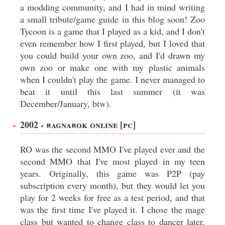
a modding community, and I had in mind writing
a small tribute/game guide in this blog soon! Zoo
Tycoon is a game that I played as a kid, and I don't
even remember how I first played, but I loved that
you could build your own zoo, and I'd drawn my
own zoo or make one with my plastic animals
when I couldn't play the game. I never managed to
beat it until this last summer (it was
December/January, btw).
2002 - RAGNAROK ONLINE [PC]
RO was the second MMO I've played ever and the
second MMO that I've most played in my teen
years. Originally, this game was P2P (pay
subscription every month), but they would let you
play for 2 weeks for free as a test period, and that
was the first time I've played it. I chose the mage
class but wanted to change class to dancer later,