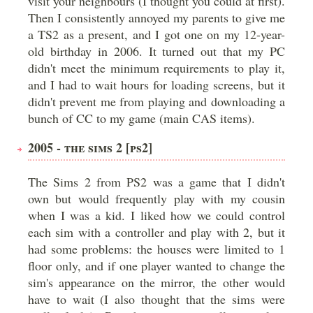
visit your neighbours (I thought you could at first).
Then I consistently annoyed my parents to give me
a TS2 as a present, and I got one on my 12-year-
old birthday in 2006. It turned out that my PC
didn't meet the minimum requirements to play it,
and I had to wait hours for loading screens, but it
didn't prevent me from playing and downloading a
bunch of CC to my game (main CAS items).
2005 - THE SIMS 2 [PS2]
The Sims 2 from PS2 was a game that I didn't
own but would frequently play with my cousin
when I was a kid. I liked how we could control
each sim with a controller and play with 2, but it
had some problems: the houses were limited to 1
floor only, and if one player wanted to change the
sim's appearance on the mirror, the other would
have to wait (I also thought that the sims were