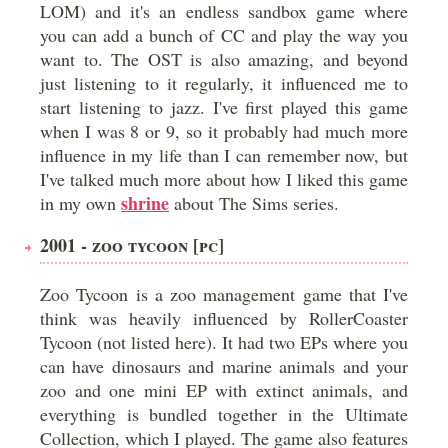
LOM) and it's an endless sandbox game where
you can add a bunch of CC and play the way you
want to. The OST is also amazing, and beyond
just listening to it regularly, it influenced me to
start listening to jazz. I've first played this game
when I was 8 or 9, so it probably had much more
influence in my life than I can remember now, but
I've talked much more about how I liked this game
shrine
in my own
about The Sims series.
2001 - ZOO TYCOON [PC]
Zoo Tycoon is a zoo management game that I've
think was heavily influenced by RollerCoaster
Tycoon (not listed here). It had two EPs where you
can have dinosaurs and marine animals and your
zoo and one mini EP with extinct animals, and
everything is bundled together in the Ultimate
Collection, which I played. The game also features