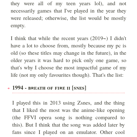
they were all of my teen years lol), and not
necessarily games that I've played in the year they
were released; otherwise, the list would be mostly
empty.
I think that while the recent years (2019~) I didn't
have a lot to choose from, mostly because my pc is
old (so these titles may change in the future), in the
older years it was hard to pick only one game, so
that's why I choose the most impactful game of my
life (not my only favourites though). That's the list:
1994 - BREATH OF FIRE II [SNES]
I played this in 2013 using Zsnes, and the thing
that I liked the most was the anime-like opening
(the FFVI opera song is nothing compared to
this). But I think that the song was added later by
fans since I played on an emulator. Other cool