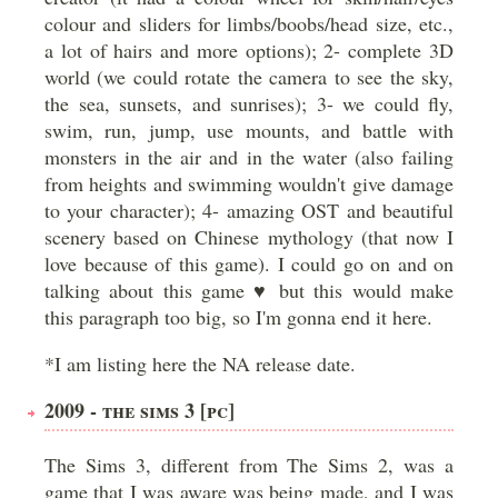
colour and sliders for limbs/boobs/head size, etc.,
a lot of hairs and more options); 2- complete 3D
world (we could rotate the camera to see the sky,
the sea, sunsets, and sunrises); 3- we could fly,
swim, run, jump, use mounts, and battle with
monsters in the air and in the water (also failing
from heights and swimming wouldn't give damage
to your character); 4- amazing OST and beautiful
scenery based on Chinese mythology (that now I
love because of this game). I could go on and on
talking about this game ♥ but this would make
this paragraph too big, so I'm gonna end it here.
*I am listing here the NA release date.
2009 - THE SIMS 3 [PC]
The Sims 3, different from The Sims 2, was a
game that I was aware was being made, and I was