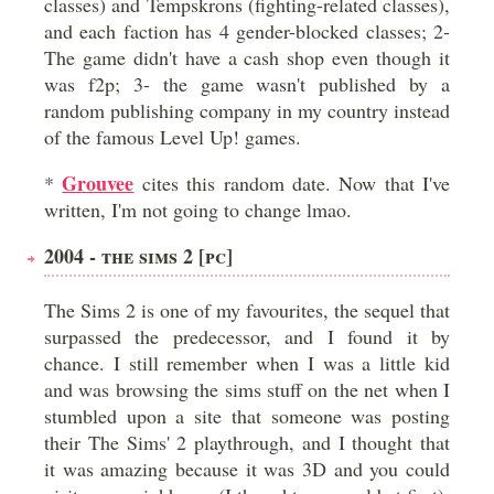
classes) and Tempskrons (fighting-related classes),
and each faction has 4 gender-blocked classes; 2-
The game didn't have a cash shop even though it
was f2p; 3- the game wasn't published by a
random publishing company in my country instead
of the famous Level Up! games.
Grouvee
*
cites this random date. Now that I've
written, I'm not going to change lmao.
2004 - THE SIMS 2 [PC]
The Sims 2 is one of my favourites, the sequel that
surpassed the predecessor, and I found it by
chance. I still remember when I was a little kid
and was browsing the sims stuff on the net when I
stumbled upon a site that someone was posting
their The Sims' 2 playthrough, and I thought that
it was amazing because it was 3D and you could