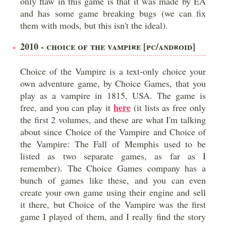
only flaw in this game is that it was made by EA
and has some game breaking bugs (we can fix
them with mods, but this isn't the ideal).
2010 - CHOICE OF THE VAMPIRE [PC/ANDROID]
Choice of the Vampire is a text-only choice your
own adventure game, by Choice Games, that you
play as a vampire in 1815, USA. The game is
here
free, and you can play it
(it lists as free only
the first 2 volumes, and these are what I'm talking
about since Choice of the Vampire and Choice of
the Vampire: The Fall of Memphis used to be
listed as two separate games, as far as I
remember). The Choice Games company has a
bunch of games like these, and you can even
create your own game using their engine and sell
it there, but Choice of the Vampire was the first
game I played of them, and I really find the story