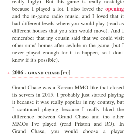
really fugly). But this game is really nostalgic
opening
because I played a lot. I also loved the
and the in-game radio music, and I loved that it
had different levels where you would play (read as
different houses that you sim would move). And I
remember that my cousin said that we could visit
other sims' homes after awhile in the game (but I
never played enough for it to happen, so I don't
know if it's possible).
2006 - GRAND CHASE [PC]
Grand Chase was a Korean MMO-like that closed
its servers in 2015. I probably just started playing
it because it was really popular in my country, but
I continued playing because I really liked the
difference between Grand Chase and the other
MMOs I've played (read Priston and RO). In
Grand Chase, you would choose a player