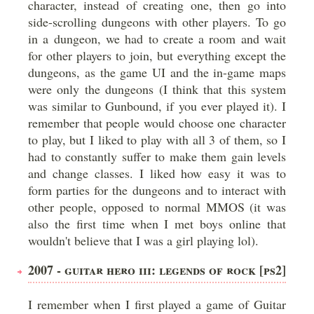
character, instead of creating one, then go into
side-scrolling dungeons with other players. To go
in a dungeon, we had to create a room and wait
for other players to join, but everything except the
dungeons, as the game UI and the in-game maps
were only the dungeons (I think that this system
was similar to Gunbound, if you ever played it). I
remember that people would choose one character
to play, but I liked to play with all 3 of them, so I
had to constantly suffer to make them gain levels
and change classes. I liked how easy it was to
form parties for the dungeons and to interact with
other people, opposed to normal MMOS (it was
also the first time when I met boys online that
wouldn't believe that I was a girl playing lol).
2007 - GUITAR HERO III: LEGENDS OF ROCK [PS2]
I remember when I first played a game of Guitar