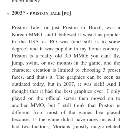
unfortunately.
2003* - PRISTON TALE [PC]
Priston Tale, or just Priston in Brazil, was a
Korean MMO, and I believed it wasn't as popular
in the USA as RO was (and still is to some
degree) and it was popular in my home country.
Priston is a really old 3D MMO; you can't fly,
jump, swim, or use mounts in the game, and the
character creation is limited to choosing 3 preset
faces, and that's it. The graphics can be seen as
outdated today, but in 2007, it was sick! And I
thought that it had the best graphics ever! I only
played on the official server then moved on to
another MMO, but I still think that Priston is
different from most of the games I've played
because: 1- the game didn't have races instead it
had two factions, Morians (mostly magic-related