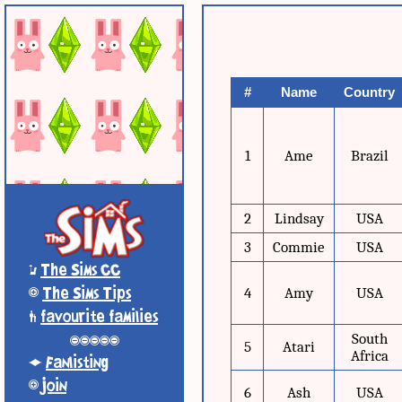
#
Name
Country
1
Ame
Brazil
2
Lindsay
USA
3
Commie
USA
*
The Sims CC
+
The Sims Tips
4
Amy
USA
'
favourite families
South
-----
5
Atari
Africa
;
Fanlisting
+
Join
6
Ash
USA