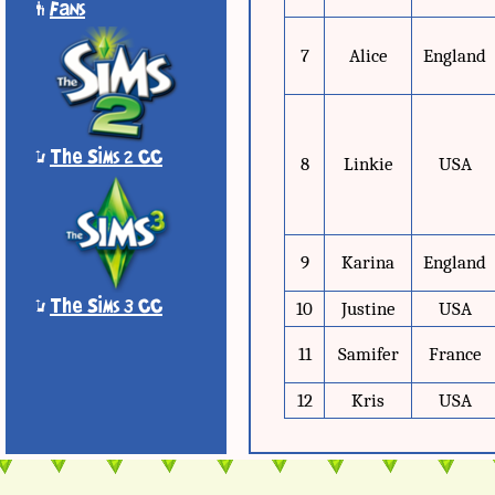
'
Fans
7
Alice
England
*
The Sims 2 CC
8
Linkie
USA
9
Karina
England
*
The Sims 3 CC
10
Justine
USA
11
Samifer
France
12
Kris
USA