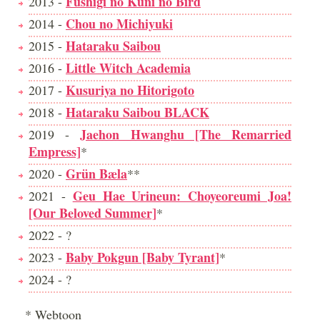
Fushigi no Kuni no Bird
2013 -
Chou no Michiyuki
2014 -
Hataraku Saibou
2015 -
Little Witch Academia
2016 -
Kusuriya no Hitorigoto
2017 -
Hataraku Saibou BLACK
2018 -
Jaehon Hwanghu [The Remarried
2019 -
Empress]
*
Grün Bæla
2020 -
**
Geu Hae Urineun: Choyeoreumi Joa!
2021 -
[Our Beloved Summer]
*
2022 - ?
Baby Pokgun [Baby Tyrant]
2023 -
*
2024 - ?
* Webtoon