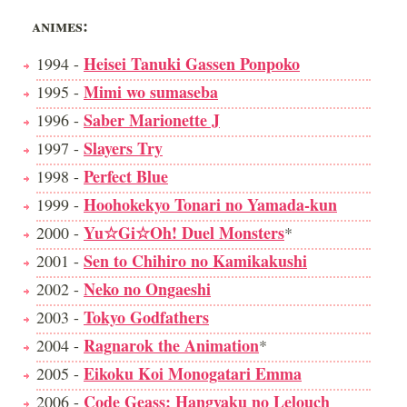
ANIMES:
Heisei Tanuki Gassen Ponpoko
1994 -
Mimi wo sumaseba
1995 -
Saber Marionette J
1996 -
Slayers Try
1997 -
Perfect Blue
1998 -
Hoohokekyo Tonari no Yamada-kun
1999 -
Yu☆Gi☆Oh! Duel Monsters
2000 -
*
Sen to Chihiro no Kamikakushi
2001 -
Neko no Ongaeshi
2002 -
Tokyo Godfathers
2003 -
Ragnarok the Animation
2004 -
*
Eikoku Koi Monogatari Emma
2005 -
Code Geass: Hangyaku no Lelouch
2006 -