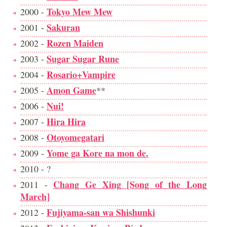
Tokyo Mew Mew
2000 -
Sakuran
2001 -
Rozen Maiden
2002 -
Sugar Sugar Rune
2003 -
Rosario+Vampire
2004 -
Amon Game
2005 -
**
Nui!
2006 -
Hira Hira
2007 -
Otoyomegatari
2008 -
Yome ga Kore na mon de.
2009 -
2010 - ?
Chang Ge Xing [Song of the Long
2011 -
March]
Fujiyama-san wa Shishunki
2012 -