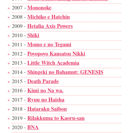
Mononoke
2007 -
Michiko e Hatchin
2008 -
Hetalia Axis Powers
2009 -
Shiki
2010 -
Momo e no Tegami
2011 -
Poyopoyo Kansatsu Nikki
2012 -
Little Witch Academia
2013 -
Shingeki no Bahamut: GENESIS
2014 -
Death Parade
2015 -
Kimi no Na wa.
2016 -
Ryuu no Haisha
2017 -
Hataraku Saibou
2018 -
Rilakkuma to Kaoru-san
2019 -
BNA
2020 -