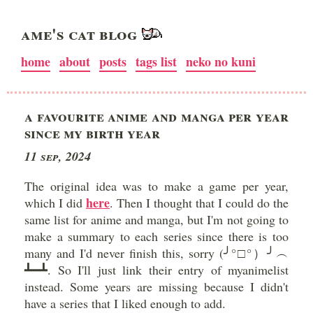
AME'S CAT BLOG
home
about
posts
tags list
neko no kuni
A FAVOURITE ANIME AND MANGA PER YEAR
SINCE MY BIRTH YEAR
11 Sep, 2024
The original idea was to make a game per year,
here
which I did
. Then I thought that I could do the
same list for anime and manga, but I'm not going to
make a summary to each series since there is too
many and I'd never finish this, sorry (╯°□°）╯︵
┻━┻. So I'll just link their entry of myanimelist
instead. Some years are missing because I didn't
have a series that I liked enough to add.