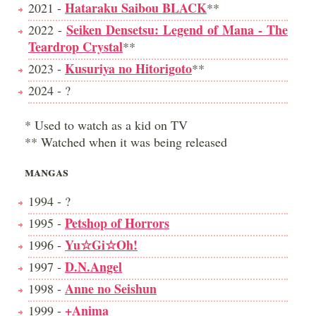
Hataraku Saibou BLACK
2021 -
**
Seiken Densetsu: Legend of Mana - The
2022 -
Teardrop Crystal
**
Kusuriya no Hitorigoto
2023 -
**
2024 - ?
* Used to watch as a kid on TV
** Watched when it was being released
MANGAS
1994 - ?
Petshop of Horrors
1995 -
Yu☆Gi☆Oh!
1996 -
D.N.Angel
1997 -
Anne no Seishun
1998 -
+Anima
1999 -